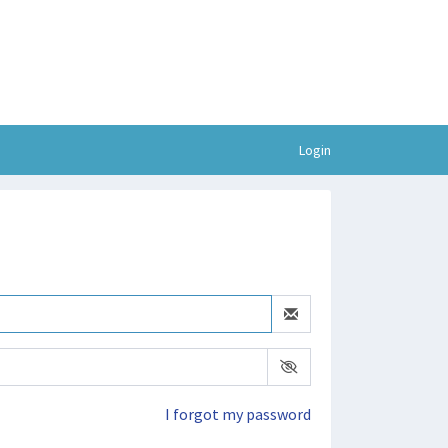
Login
I forgot my password