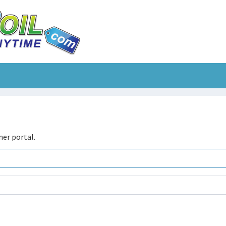
er portal.