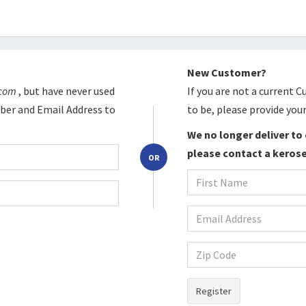
New Customer?
.com
, but have never used
If you are not a current 
er and Email Address to
to be, please provide your
We no longer deliver to 
please contact a kerose
OR
Register