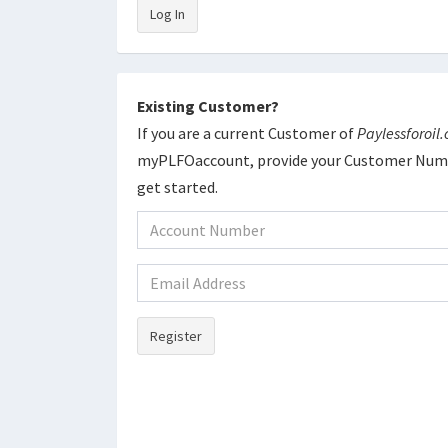
Log In
Existing Customer?
If you are a current Customer of
Paylessforoil
myPLFOaccount, provide your Customer Numb
get started.
Register