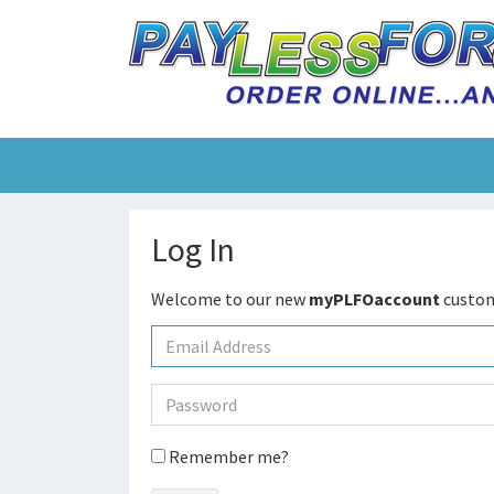
Log In
Welcome to our new
myPLFOaccount
custom
Remember me?