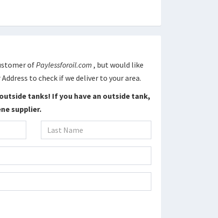
Customer of
Paylessforoil.com
, but would like
 Address to check if we deliver to your area.
outside tanks! If you have an outside tank,
ne supplier.